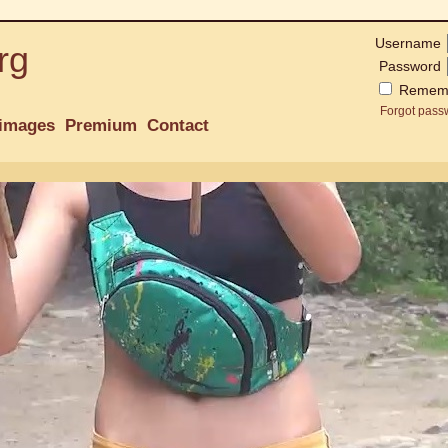
Username
rg
Password
Remem
Forgot pass
images
Premium
Contact