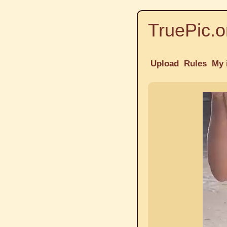
TruePic.o
Upload
Rules
My 