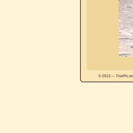
© 2013 — TruePic.or