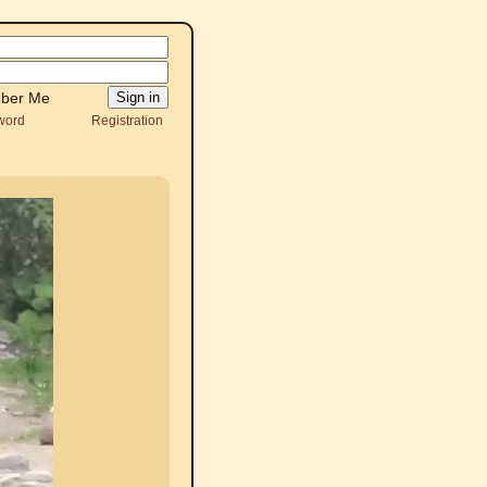
ber Me
word
Registration