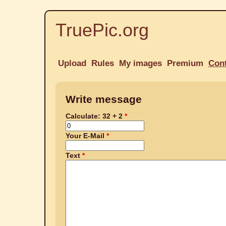
TruePic.org
Upload
Rules
My images
Premium
Con
Write message
Calculate: 32 + 2
Your E-Mail
Text