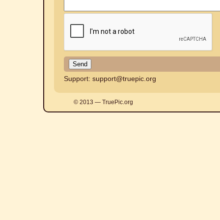
Support:
support@truepic.org
© 2013 — TruePic.org