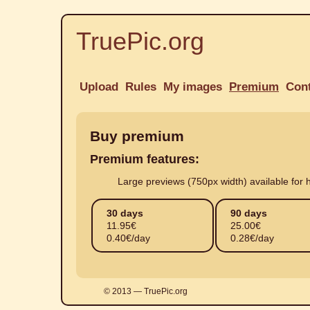
TruePic.org
Upload
Rules
My images
Premium
Con
Buy premium
Premium features:
Large previews (750px width) available for h
30 days
90 days
11.95
€
25.00
€
0.40€/day
0.28€/day
© 2013 — TruePic.org