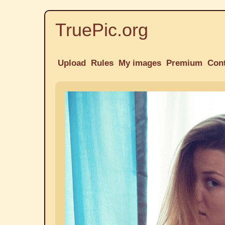
TruePic.org
Upload
Rules
My images
Premium
Con