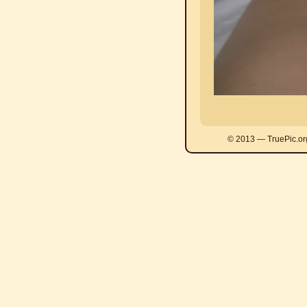
© 2013 — TruePic.or