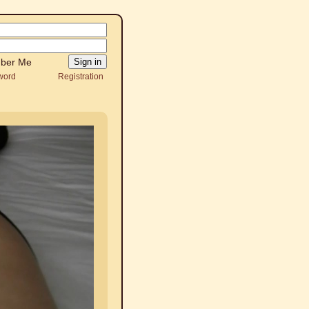
ber Me
word
Registration