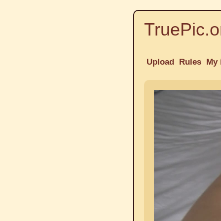
TruePic.o
Upload
Rules
My 