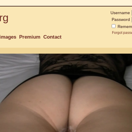
Username
rg
Password
Remem
Forgot pass
images
Premium
Contact