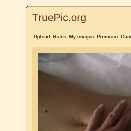
TruePic.org
Upload
Rules
My images
Premium
Con