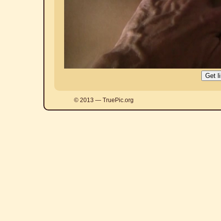
© 2013 — TruePic.org