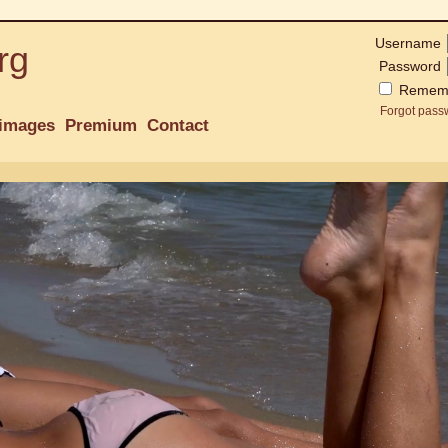
Username
rg
Password
Remem
Forgot pass
images
Premium
Contact