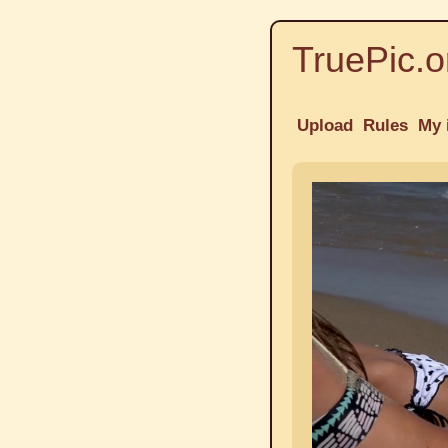
TruePic.o
Upload
Rules
My 