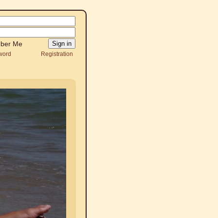
ber Me
word
Registration