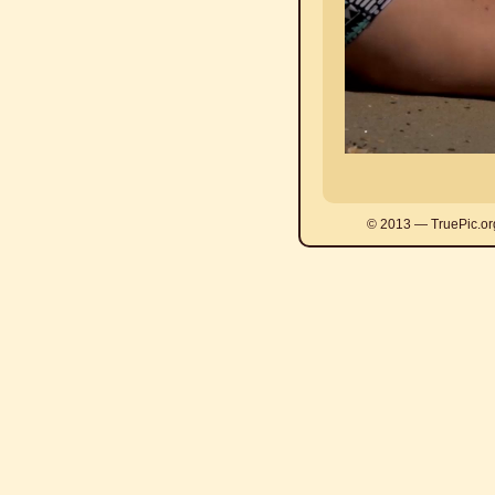
© 2013 — TruePic.or