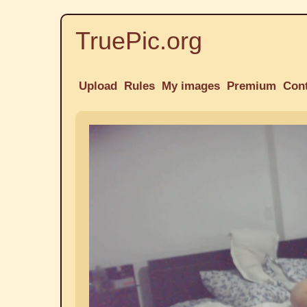
TruePic.org
Upload
Rules
My images
Premium
Con