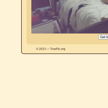
© 2013 — TruePic.org