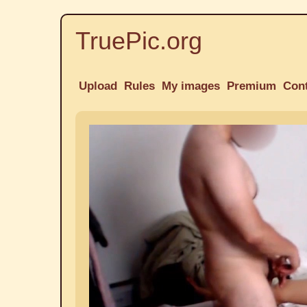
TruePic.org
Upload
Rules
My images
Premium
Con