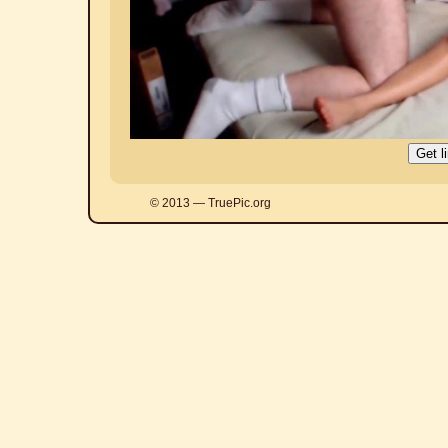
© 2013 — TruePic.org