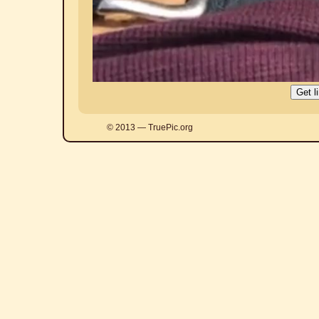
© 2013 — TruePic.org