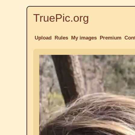
TruePic.org
Upload
Rules
My images
Premium
Con