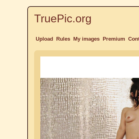
TruePic.org
Upload
Rules
My images
Premium
Con