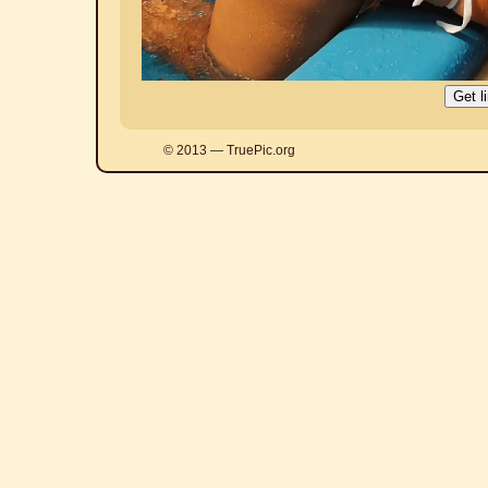
© 2013 — TruePic.org