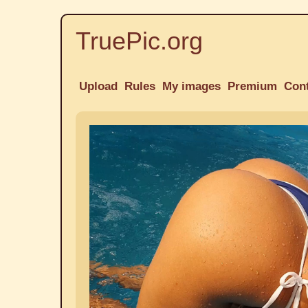
TruePic.org
Upload
Rules
My images
Premium
Con