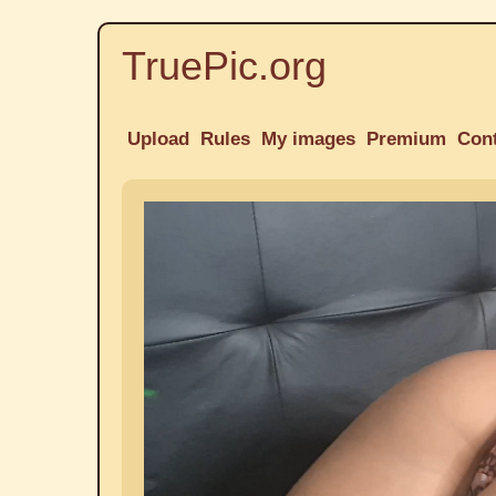
TruePic.org
Upload
Rules
My images
Premium
Con