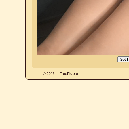
© 2013 — TruePic.org