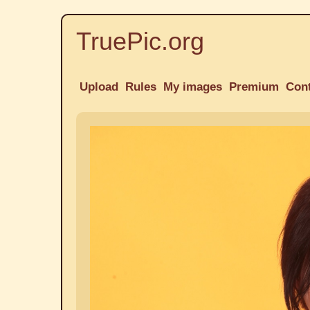
TruePic.org
Upload
Rules
My images
Premium
Con