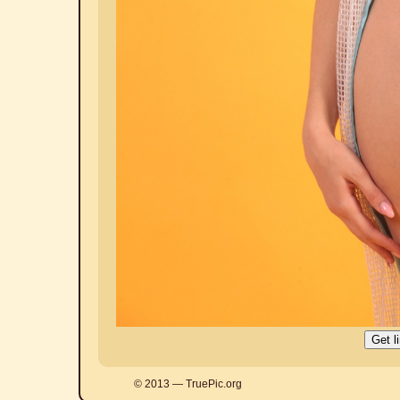
© 2013 — TruePic.org