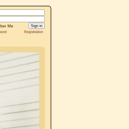
ber Me
word
Registration