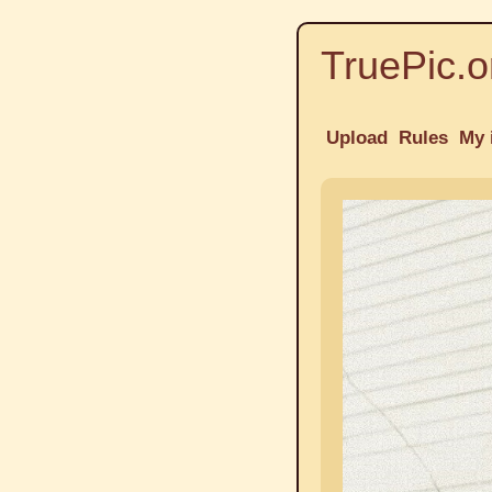
TruePic.o
Upload
Rules
My 