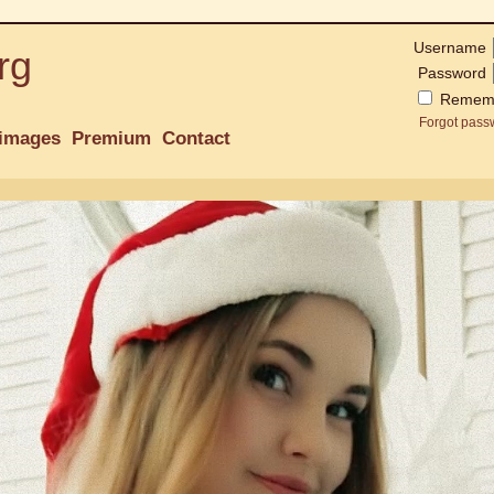
Username
rg
Password
Remem
Forgot pass
images
Premium
Contact