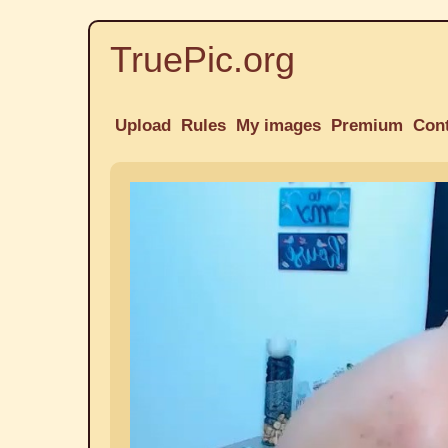
TruePic.org
Upload
Rules
My images
Premium
Con