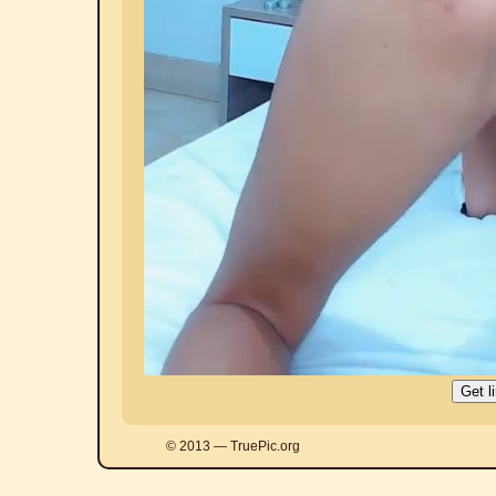
© 2013 — TruePic.org