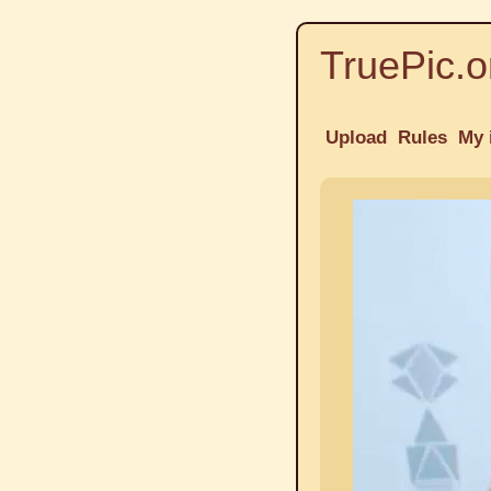
TruePic.o
Upload
Rules
My 