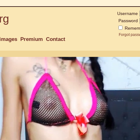
Username
rg
Password
Remem
Forgot pass
images
Premium
Contact