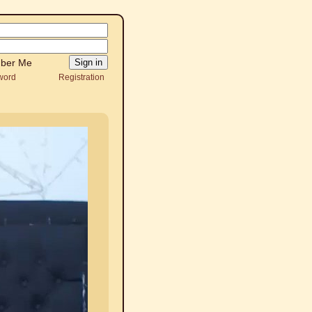
ber Me
word
Registration