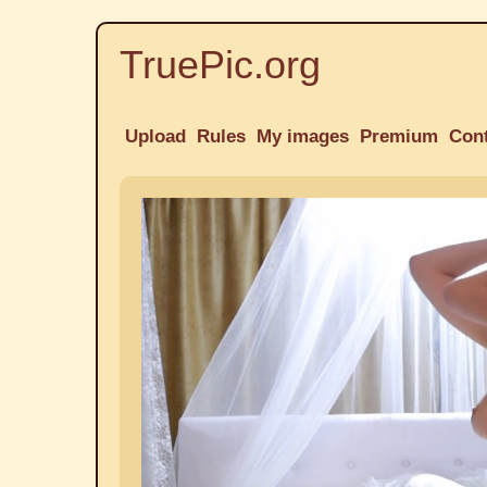
TruePic.org
Upload
Rules
My images
Premium
Con