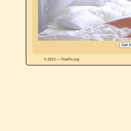
© 2013 — TruePic.org