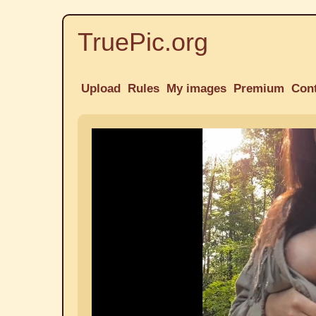
TruePic.org
Upload
Rules
My images
Premium
Con