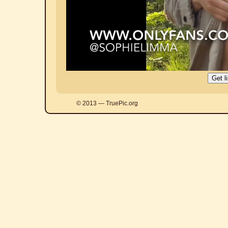
© 2013 — TruePic.org