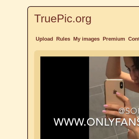
TruePic.org
Upload
Rules
My images
Premium
Con