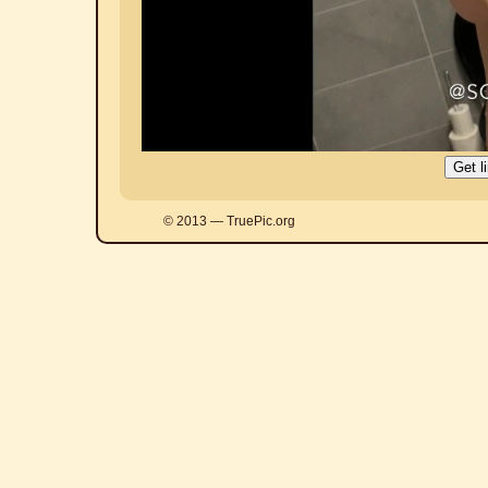
© 2013 — TruePic.org