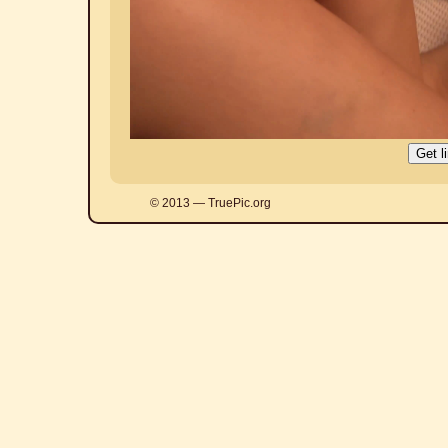
© 2013 — TruePic.org