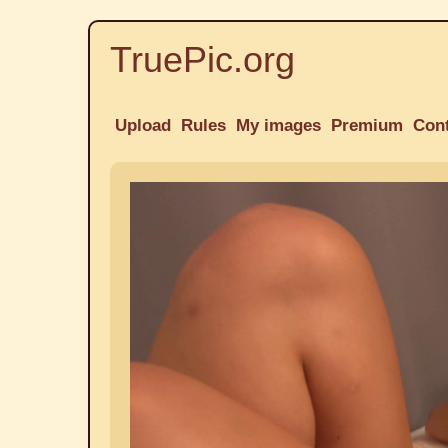
TruePic.org
Upload
Rules
My images
Premium
Con