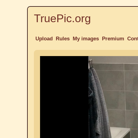
TruePic.org
Upload
Rules
My images
Premium
Con