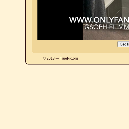
© 2013 — TruePic.org