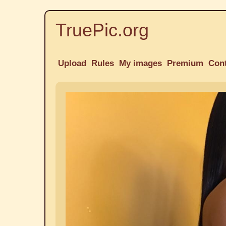
TruePic.org
Upload
Rules
My images
Premium
Con