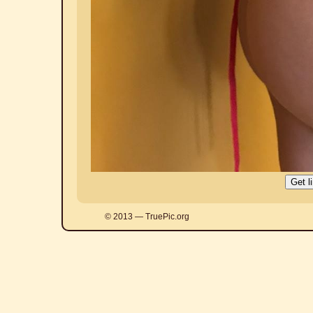
© 2013 — TruePic.org