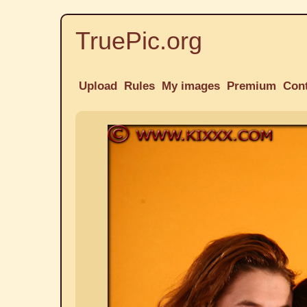
TruePic.org
Upload
Rules
My images
Premium
Con