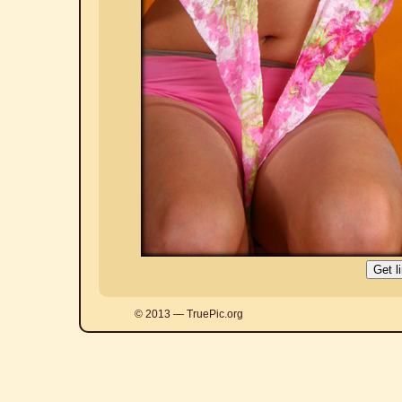
© 2013 — TruePic.org