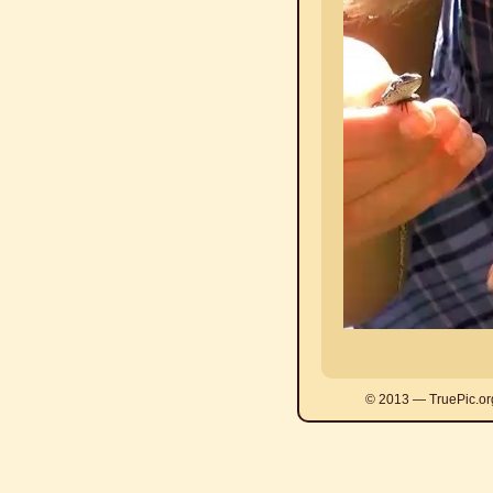
© 2013 — TruePic.or