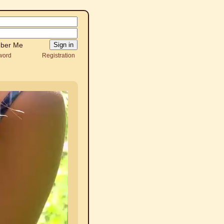
ber Me
word
Registration