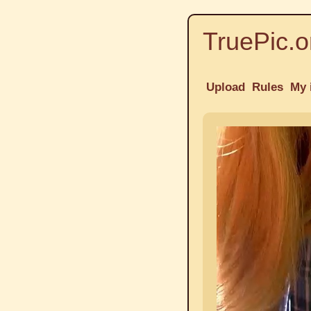
TruePic.o
Upload
Rules
My 