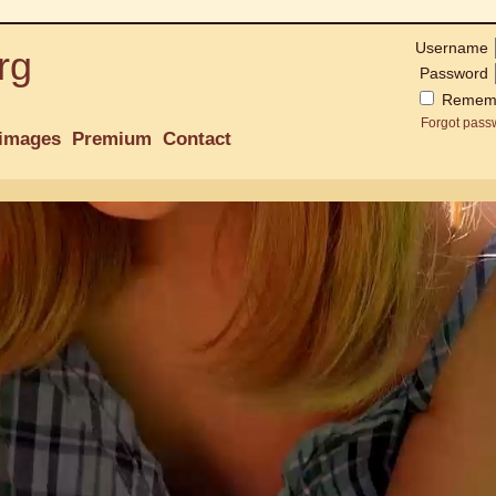
Username
rg
Password
Remem
Forgot pass
images
Premium
Contact