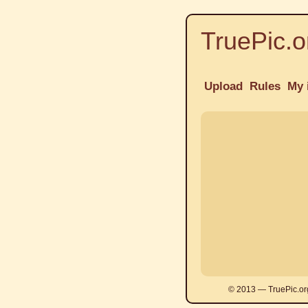
TruePic.o
Upload
Rules
My 
© 2013 — TruePic.or