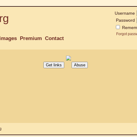
Username
rg
Password
Remem
Forgot pass
images
Premium
Contact
g