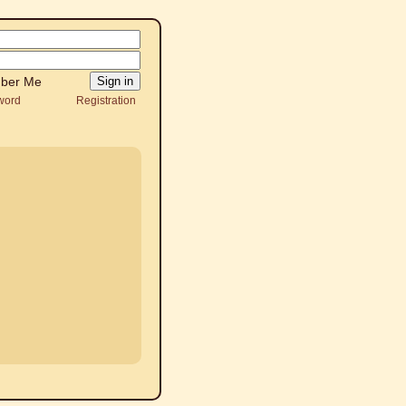
ber Me
word
Registration