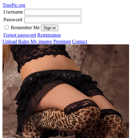
TruePic.org
Username
Password
Remember Me
Forgot password
Registration
Upload
Rules
My images
Premium
Contact