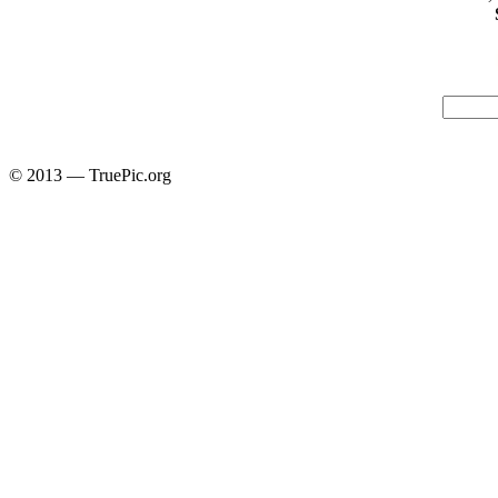
© 2013 — TruePic.org