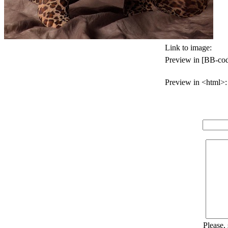
Link to image:
Preview in [BB-cod
Preview in <html>:
Please,