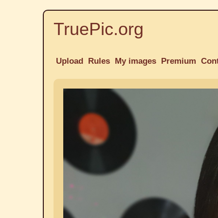
TruePic.org
Upload
Rules
My images
Premium
Con