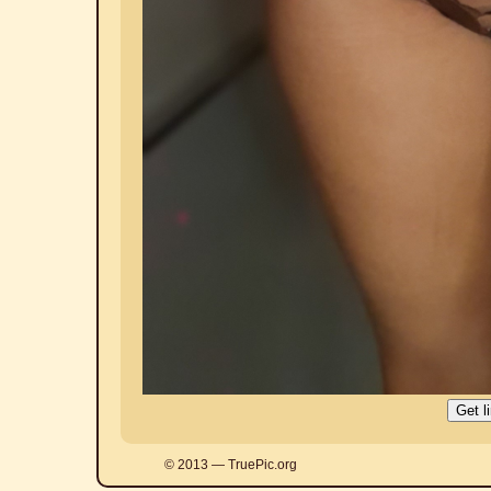
© 2013 — TruePic.org