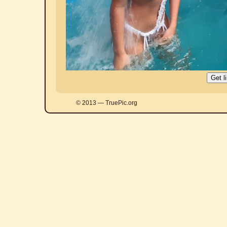
© 2013 — TruePic.org