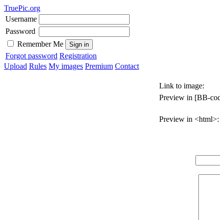
TruePic.org
Username
Password
Remember Me
Forgot password
Registration
Upload
Rules
My images
Premium
Contact
Link to image:
Preview in [BB-cod
Preview in <html>: