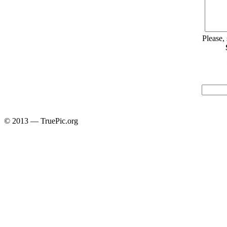
Please,
© 2013 — TruePic.org