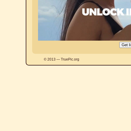
© 2013 — TruePic.org