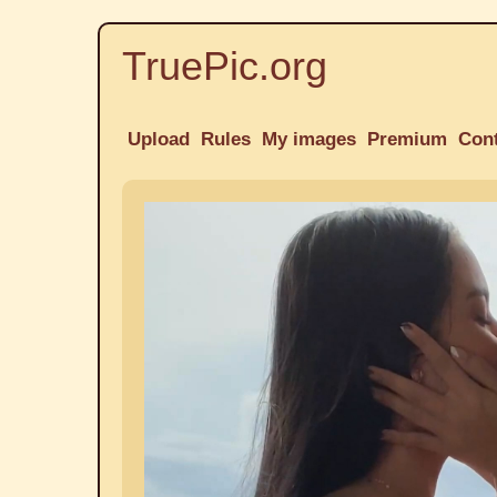
TruePic.org
Upload
Rules
My images
Premium
Con