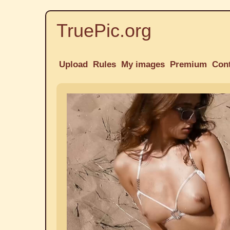
TruePic.org
Upload
Rules
My images
Premium
Con