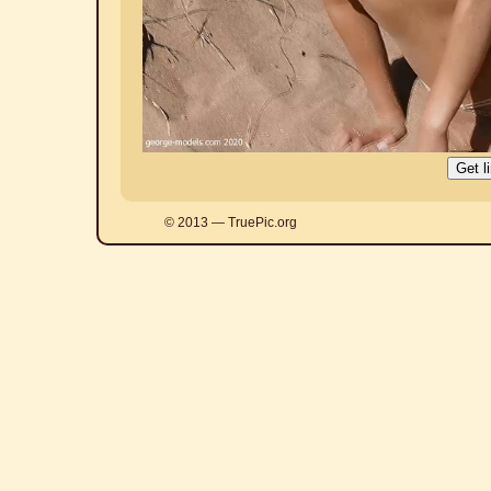
© 2013 — TruePic.org