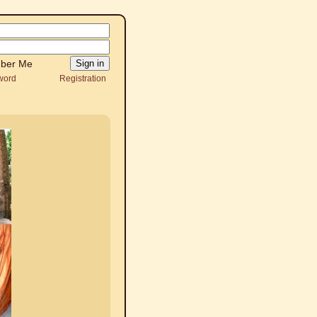
ber Me
word
Registration