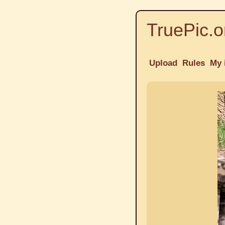
TruePic.o
Upload
Rules
My 