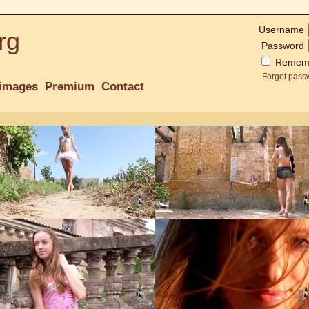
Username
rg
Password
Remem
Forgot pass
images
Premium
Contact