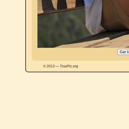
© 2013 — TruePic.org