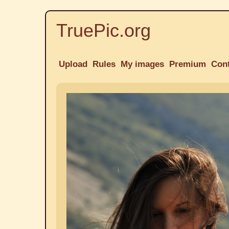
TruePic.org
Upload
Rules
My images
Premium
Con