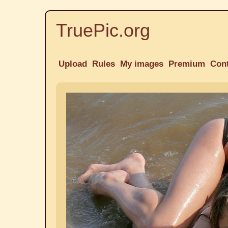
TruePic.org
Upload
Rules
My images
Premium
Con