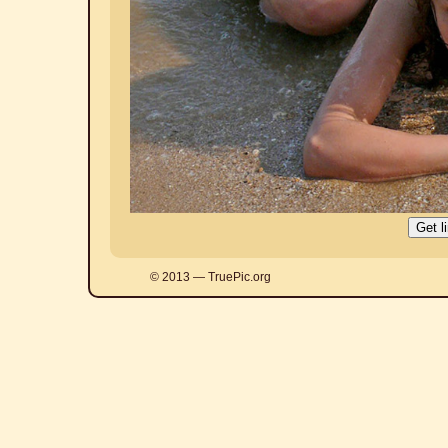
© 2013 — TruePic.org