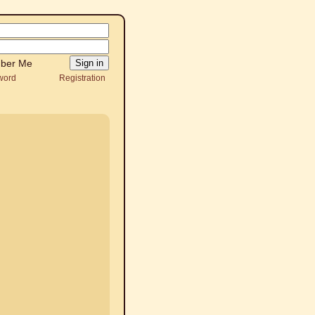
ber Me
word
Registration