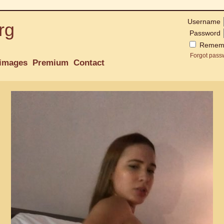
Username
rg
Password
Remem
Forgot pass
images
Premium
Contact