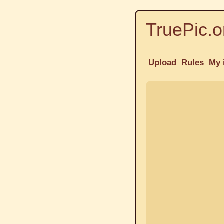
TruePic.o
Upload
Rules
My 