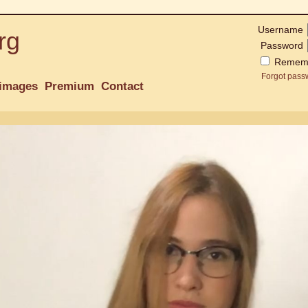
Username
rg
Password
Remem
Forgot pass
images
Premium
Contact