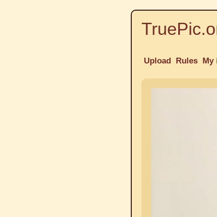
TruePic.o
Upload
Rules
My 