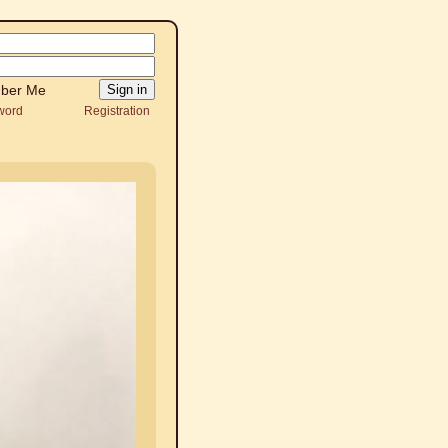
ber Me
word
Registration