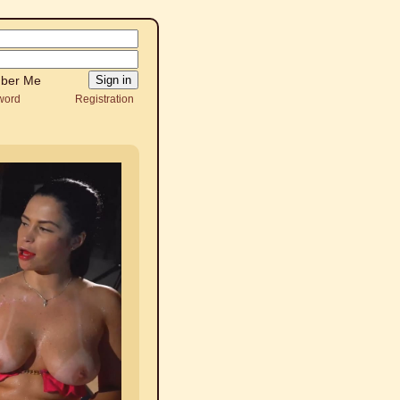
ber Me
word
Registration