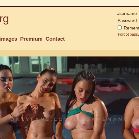
Username
rg
Password
Remem
Forgot pass
images
Premium
Contact