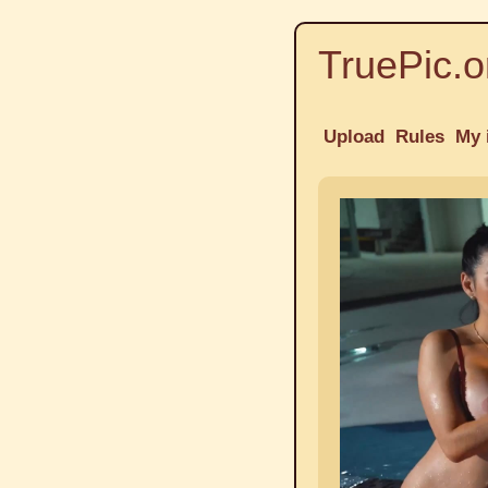
TruePic.o
Upload
Rules
My 