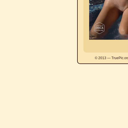
© 2013 — TruePic.or