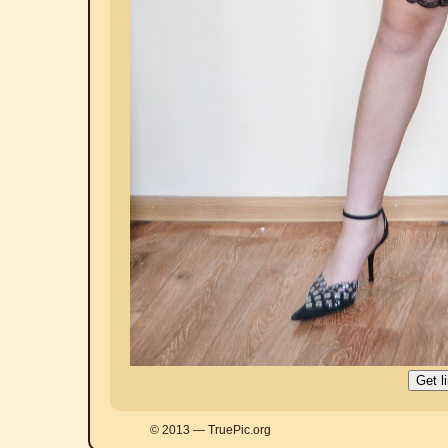
© 2013 — TruePic.org