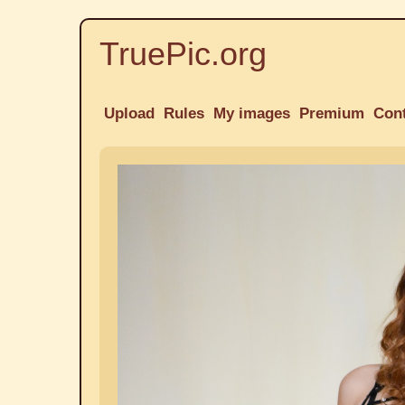
TruePic.org
Upload
Rules
My images
Premium
Con