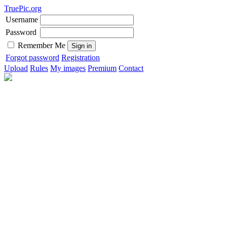
TruePic.org
Username
Password
Remember Me
Forgot password
Registration
Upload
Rules
My images
Premium
Contact