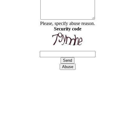
Please, specify abuse reason.
Security code