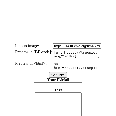
Link to image:
Preview in [BB-code]:
Preview in <html>:
Your E-Mail
Text