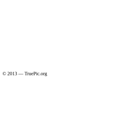
© 2013 — TruePic.org