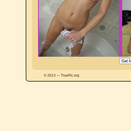
© 2013 — TruePic.org