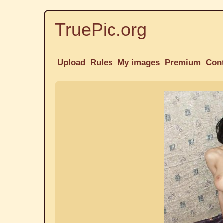
TruePic.org
Upload
Rules
My images
Premium
Con