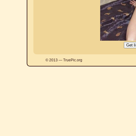
© 2013 — TruePic.org