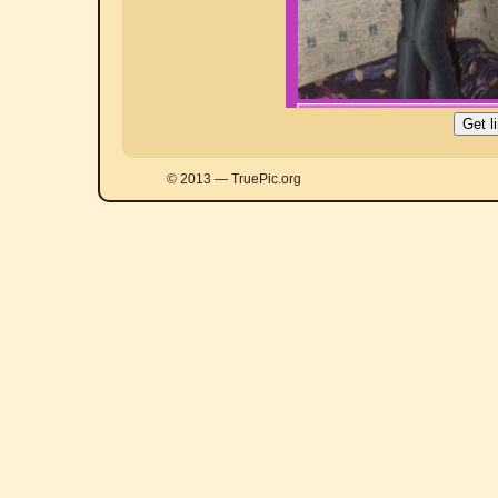
© 2013 — TruePic.org