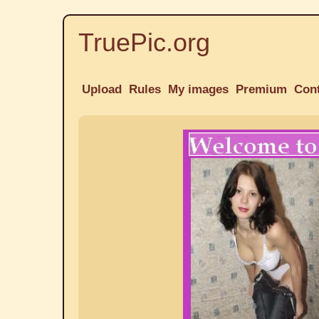
TruePic.org
Upload
Rules
My images
Premium
Con