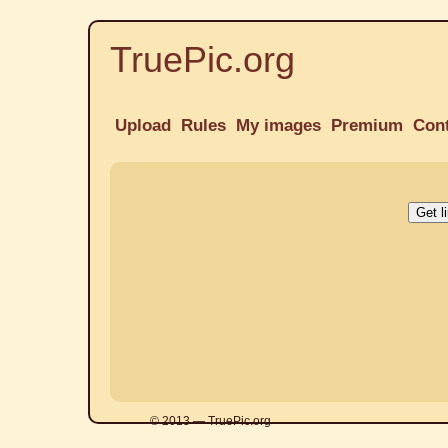
TruePic.org
Upload
Rules
My images
Premium
Con
© 2013 — TruePic.org