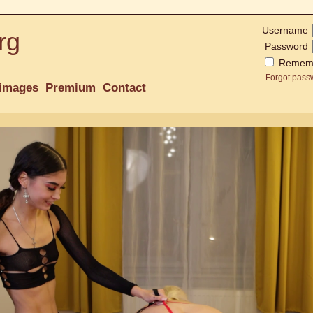
Username
rg
Password
Remem
Forgot pass
images
Premium
Contact