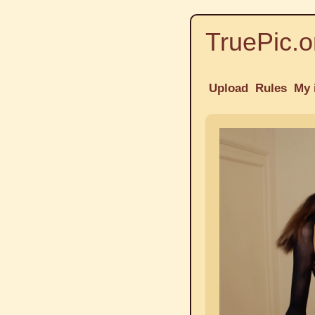
TruePic.o
Upload
Rules
My 