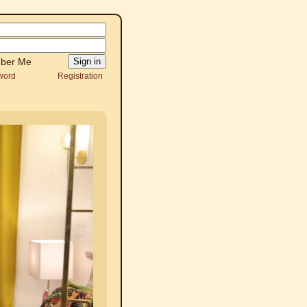
ber Me
word
Registration