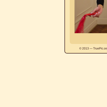
© 2013 — TruePic.or