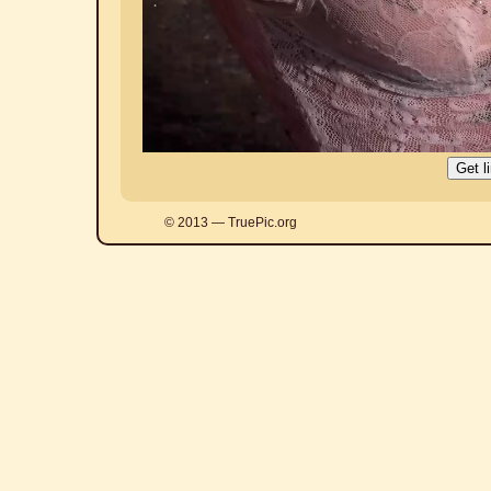
© 2013 — TruePic.org