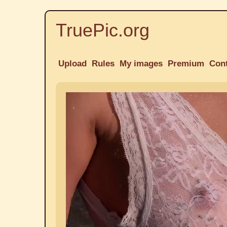
TruePic.org
Upload
Rules
My images
Premium
Con