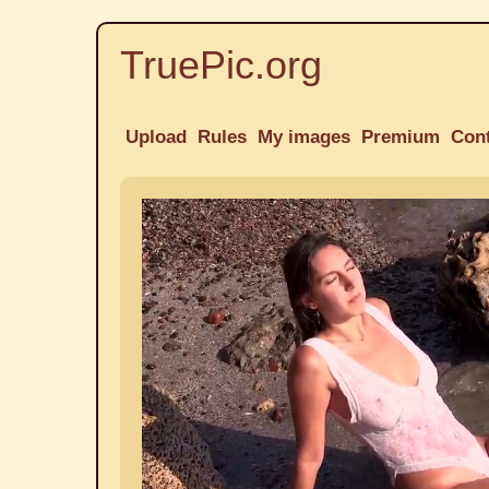
TruePic.org
Upload
Rules
My images
Premium
Con