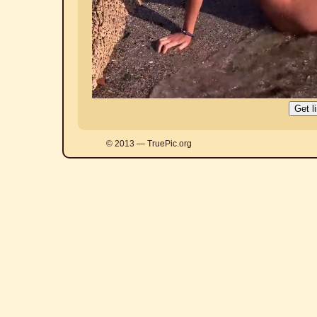
© 2013 — TruePic.org