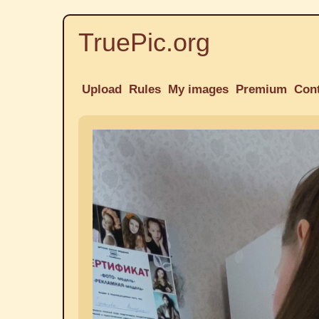
TruePic.org
Upload
Rules
My images
Premium
Con