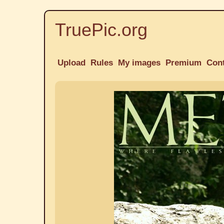
TruePic.org
Upload
Rules
My images
Premium
Con