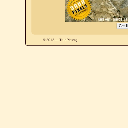
© 2013 — TruePic.org