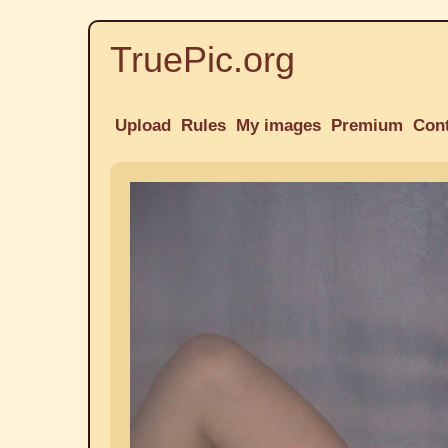
TruePic.org
Upload
Rules
My images
Premium
Con