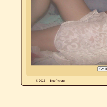
© 2013 — TruePic.org